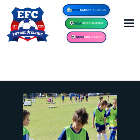
NEW!
SCHOOL CLINIC
NEW!
POST-SEASON
NEW!
GIRLS ONLY