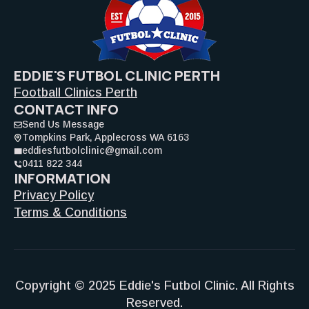
EDDIE'S FUTBOL CLINIC PERTH
Football Clinics Perth
CONTACT INFO
Send Us Message
Tompkins Park, Applecross WA 6163
eddiesfutbolclinic@gmail.com
0411 822 344
INFORMATION
Privacy Policy
Terms & Conditions
Copyright © 2025 Eddie's Futbol Clinic. All Rights
Reserved.