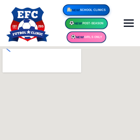
NEW!
SCHOOL CLINIC
NEW!
POST-SEASON
NEW!
GIRLS ONLY