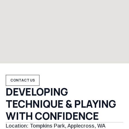
CONTACT US
DEVELOPING
TECHNIQUE & PLAYING
WITH CONFIDENCE
Location: Tompkins Park, Applecross, WA