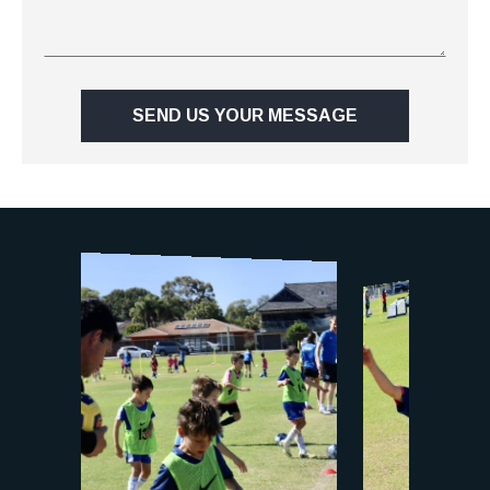
SEND US YOUR MESSAGE