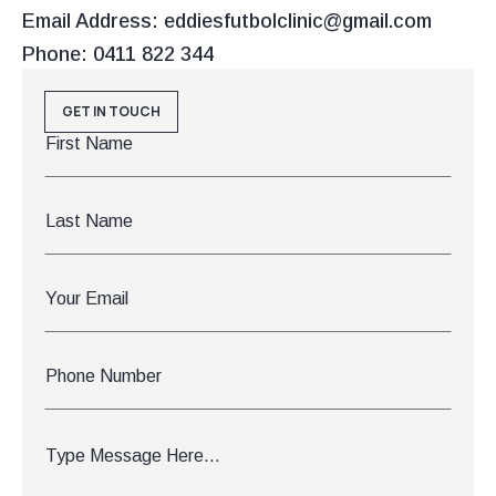
Email Address: eddiesfutbolclinic@gmail.com
Phone: 0411 822 344
GET IN TOUCH
First
Name
*
Last
Name
Email
*
Phone
Number
Message
*