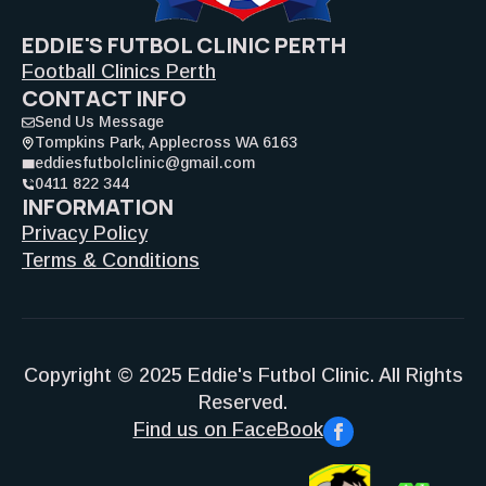
EDDIE'S FUTBOL CLINIC PERTH
Football Clinics Perth
CONTACT INFO
Send Us Message
Tompkins Park, Applecross WA 6163
eddiesfutbolclinic@gmail.com
0411 822 344
INFORMATION
Privacy Policy
Terms & Conditions
Copyright © 2025 Eddie's Futbol Clinic. All Rights
Reserved.
Find us on FaceBook