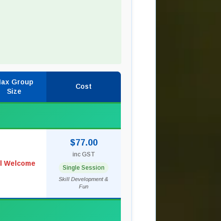
ax Group
Cost
Size
$77.00
inc GST
ll Welcome
Single Session
Skill Development &
Fun