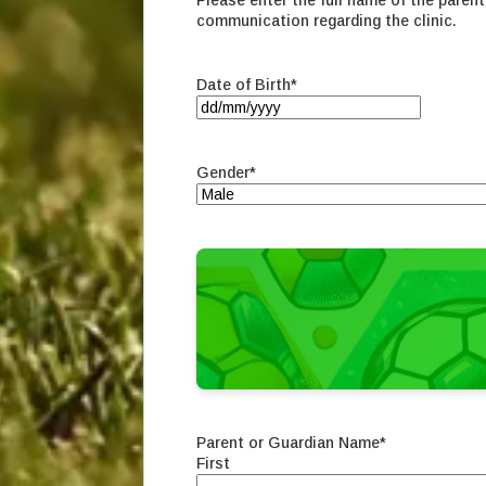
Please enter the full name of the parent 
communication regarding the clinic.
Date of Birth
*
DD
slash
MM
Gender
*
slash
YYYY
Parent or Guardian Name
*
First