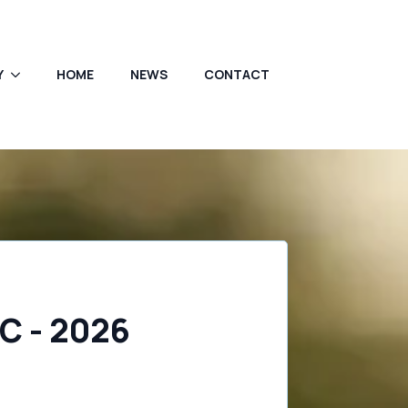
Y
HOME
NEWS
CONTACT
C - 2026