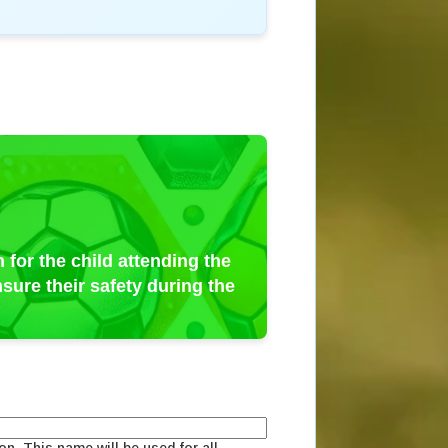
 for the child attending the
sure their safety during the