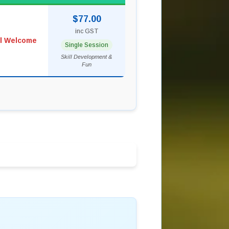
$77.00
inc GST
ll Welcome
Single Session
Skill Development &
Fun