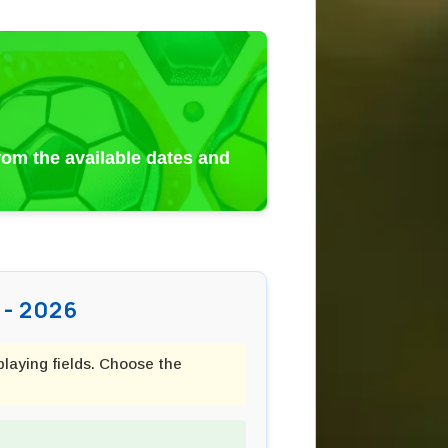
from the available dates and
- 2026
playing fields. Choose the