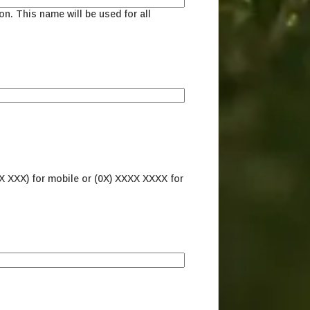
on. This name will be used for all
X XXX) for mobile or (0X) XXXX XXXX for