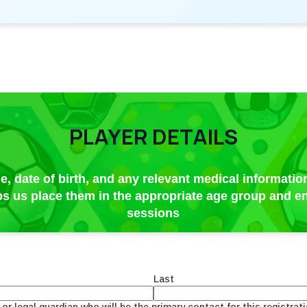
PLAYER DETAILS
e, date of birth, and any relevant medical information
lps us place them in the appropriate age group and en
sessions
Last