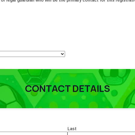
or legal guardian who will be the primary contact for this registrati
CONTACT DETAILS
Last