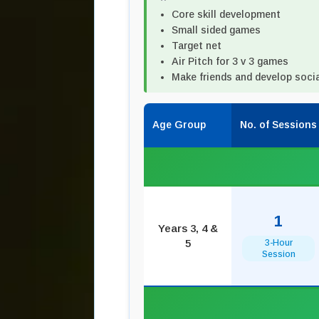
Core skill development
Small sided games
Target net
Air Pitch for 3 v 3 games
Make friends and develop social
Age Group
No. of Sessions
1
Years 3, 4 &
5
3-Hour
Session