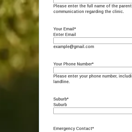
Please enter the full name of the parent 
communication regarding the clinic.
Your Email
*
Enter Email
example@gmail.com
Your Phone Number
*
Please enter your phone number, includ
landline.
Suburb
*
Suburb
Emergency Contact
*