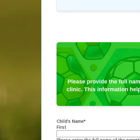
Please provide the full nam
clinic. This information he
Child's Name
*
First