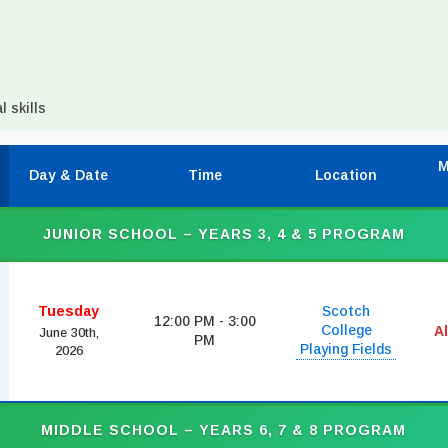
 skills
M
Day & Date
Time
Location
JUNIOR SCHOOL – YEARS 3, 4 & 5 PROGRAM
Tuesday
Scotch
12:00 PM - 3:00
College
A
June 30th,
PM
Playing Fields
2026
MIDDLE SCHOOL – YEARS 6, 7 & 8 PROGRAM