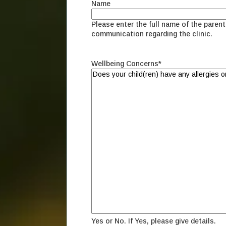
Name
Please enter the full name of the parent 
communication regarding the clinic.
Wellbeing Concerns
*
Yes or No. If Yes, please give details.