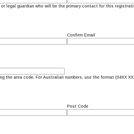
or legal guardian who will be the primary contact for this registrati
Confirm Email
ing the area code. For Australian numbers, use the format (04XX XX
Post Code