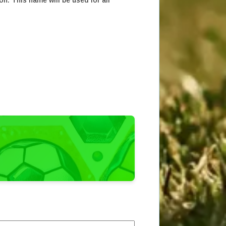
on. This name will be used for all