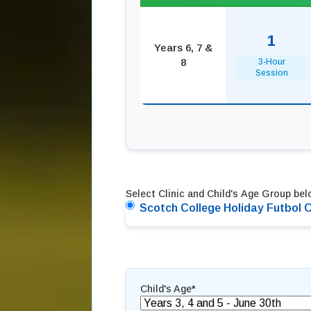
1
Years 6, 7 &
8
3-Hour
Session
Select Clinic and Child's Age Group belo
Scotch College Holiday Futbol C
Child's Age
*