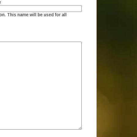
e
on. This name will be used for all