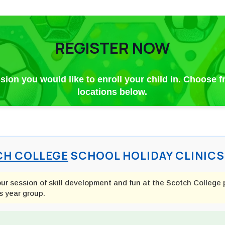
REGISTER NOW
ssion you would like to enroll your child in. Choose 
locations below.
H COLLEGE
SCHOOL HOLIDAY CLINICS 
our session of skill development and fun at the Scotch College 
s year group.