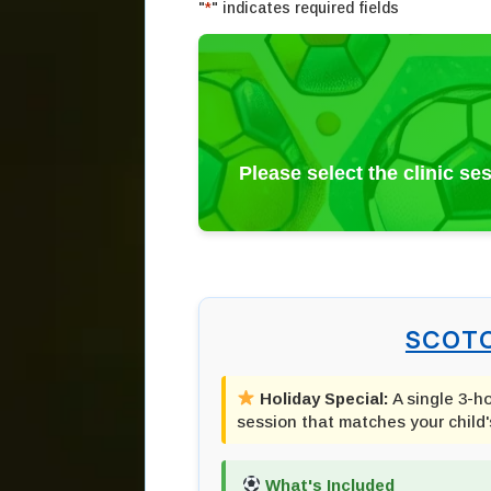
"
*
" indicates required fields
Please select the clinic se
SCOTC
Holiday Special:
A single 3-h
session that matches your child'
What's Included