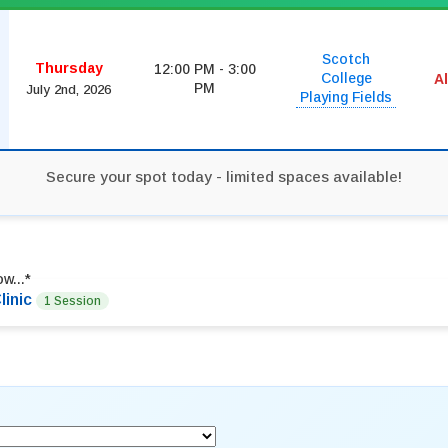
Scotch
Thursday
12:00 PM - 3:00
College
A
PM
July 2nd, 2026
Playing Fields
Secure your spot today - limited spaces available!
w...
*
linic
1 Session