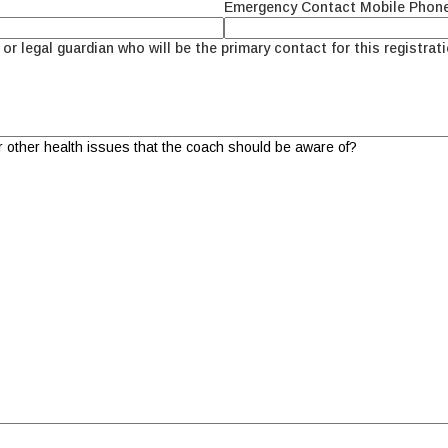
Emergency Contact Mobile Phon
or legal guardian who will be the primary contact for this registrati