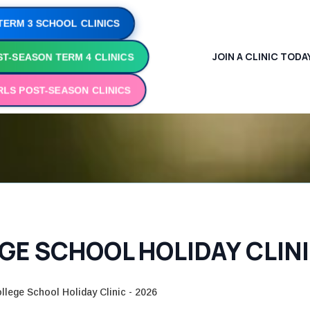
TERM 3 SCHOOL CLINICS
JOIN A CLINIC TODA
T-SEASON TERM 4 CLINICS
RLS POST-SEASON CLINICS
E SCHOOL HOLIDAY CLINI
llege School Holiday Clinic - 2026