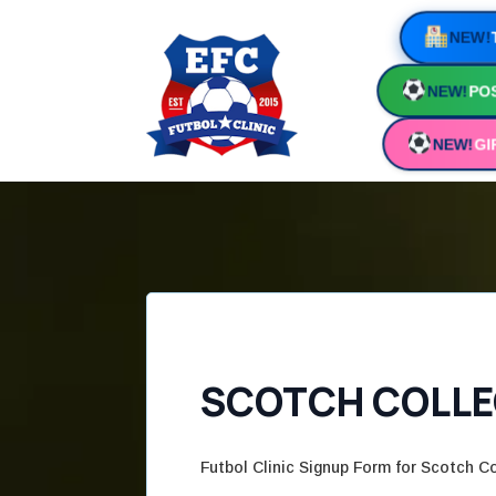
NEW!
NEW!
POS
NEW!
GI
SCOTCH COLLEG
Futbol Clinic Signup Form for Scotch Co